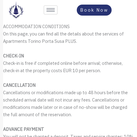
Vai
Book Now
al
contenuto
ACCOMMODATION CONDITIONS
On this page, you can find all the details about the services of
Apartments Torino Porta Susa PLUS.
CHECK-IN
Check-in is free if completed online before arrival; otherwise,
check-in at the property costs EUR 10 per person.
CANCELLATION
Cancellations or modifications made up to 48 hours before the
scheduled arrival date will not incur any fees. Cancellations or
modifications made later or in case of no-show will be charged
the full amount of the reservation.
ADVANCE PAYMENT
You will not be charged a deposit. Taxes and service charges: 10%