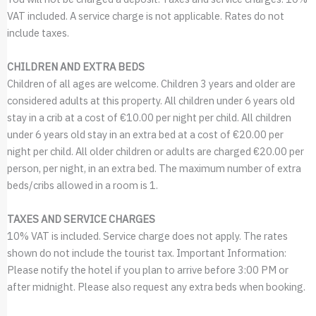
VAT included. A service charge is not applicable. Rates do not
include taxes.
CHILDREN AND EXTRA BEDS
Children of all ages are welcome. Children 3 years and older are
considered adults at this property. All children under 6 years old
stay in a crib at a cost of €10.00 per night per child. All children
under 6 years old stay in an extra bed at a cost of €20.00 per
night per child. All older children or adults are charged €20.00 per
person, per night, in an extra bed. The maximum number of extra
beds/cribs allowed in a room is 1.
TAXES AND SERVICE CHARGES
10% VAT is included. Service charge does not apply. The rates
shown do not include the tourist tax. Important Information:
Please notify the hotel if you plan to arrive before 3:00 PM or
after midnight. Please also request any extra beds when booking.