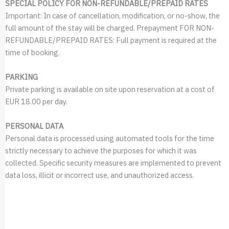
SPECIAL POLICY FOR NON-REFUNDABLE/PREPAID RATES
Important: In case of cancellation, modification, or no-show, the
full amount of the stay will be charged. Prepayment FOR NON-
REFUNDABLE/PREPAID RATES: Full payment is required at the
time of booking.
PARKING
Private parking is available on site upon reservation at a cost of
EUR 18.00 per day.
PERSONAL DATA
Personal data is processed using automated tools for the time
strictly necessary to achieve the purposes for which it was
collected. Specific security measures are implemented to prevent
data loss, illicit or incorrect use, and unauthorized access.