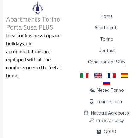
Home
Apartments Torino
Porta Susa PLUS
Apartments
Ideal for business trips or
Torino
holidays, our
Contact
accommodations are
equipped with all the
Conditions of Stay
comforts needed to feel at
home.
Meteo Torino
Trainline.com
Navetta Aeroporto
Privacy Policy
GDPR