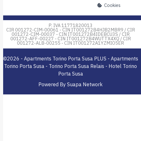
Cookies
P. IVA 11771820013
CIR 001272-CIM-00061 - CIN IT001272B4HJB2MBR9 / CIR
001272-CIM-00037 - CIN IT001272B4IDEBCU3S / CIR
001272-AFF-00227 - CIN IT001272B4WUTTX4XQ / CIR
001272-ALB-00255 - CIN IT001272A1YZMIO5ER
©2026 - Apartments Torino Porta Susa PLUS - Apartments
Torino Porta Susa - Torino Porta Susa Relais - Hotel Torino
Porta Susa
Powered By Suapa Network